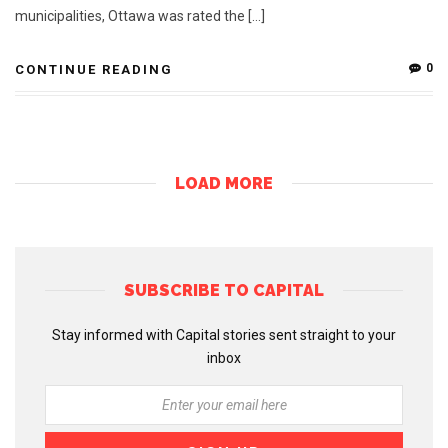
municipalities, Ottawa was rated the […]
0
CONTINUE READING
LOAD MORE
SUBSCRIBE TO CAPITAL
Stay informed with Capital stories sent straight to your
inbox