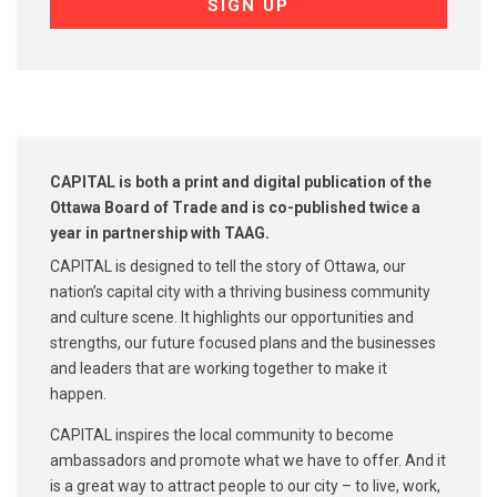
CAPITAL is both a print and digital publication of the
Ottawa Board of Trade and is co-published
twice a
year in partnership with TAAG.
CAPITAL is designed to tell the story of Ottawa, our
nation’s capital city with a thriving business community
and culture scene. It highlights our opportunities and
strengths, our future focused plans and the businesses
and leaders that are working together to make it
happen.
CAPITAL inspires the local community to become
ambassadors and promote what we have to offer. And it
is a great way to attract people to our city – to live, work,