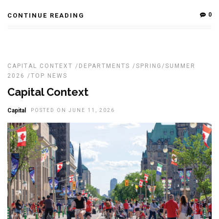
0
CONTINUE READING
CAPITAL CONTEXT
/
DEPARTMENTS
/
SPRING/SUMMER
2026
/
TOP NEWS
Capital Context
Capital
POSTED ON JUNE 11, 2026