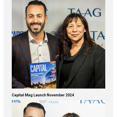
Capital Mag Launch November 2024