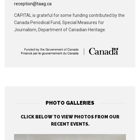
reception@taag.ca
CAPITAL is grateful for some funding contributed by the
Canada Periodical Fund, Special Measures for
Journalism, Department of Canadian Heritage.
PHOTO GALLERIES
CLICK BELOW TO VIEW PHOTOS FROM OUR
RECENT EVENTS.