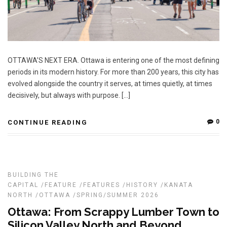
OTTAWA’S NEXT ERA. Ottawa is entering one of the most defining
periods in its modern history. For more than 200 years, this city has
evolved alongside the country it serves, at times quietly, at times
decisively, but always with purpose. […]
0
CONTINUE READING
BUILDING THE
CAPITAL
/
FEATURE
/
FEATURES
/
HISTORY
/
KANATA
NORTH
/
OTTAWA
/
SPRING/SUMMER 2026
Ottawa: From Scrappy Lumber Town to
Silicon Valley North and Beyond