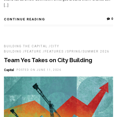
[…]
0
CONTINUE READING
BUILDING THE CAPITAL
/
CITY
BUILDING
/
FEATURE
/
FEATURES
/
SPRING/SUMMER 2026
Team Yes Takes on City Building
Capital
POSTED ON JUNE 11, 2026