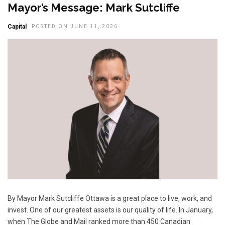
Mayor’s Message: Mark Sutcliffe
Capital
POSTED ON JUNE 11, 2026
By Mayor Mark Sutcliffe Ottawa is a great place to live, work, and
invest. One of our greatest assets is our quality of life. In January,
when The Globe and Mail ranked more than 450 Canadian