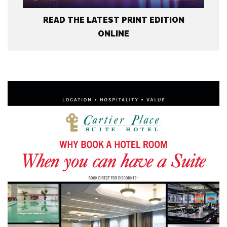
READ THE LATEST PRINT EDITION
ONLINE