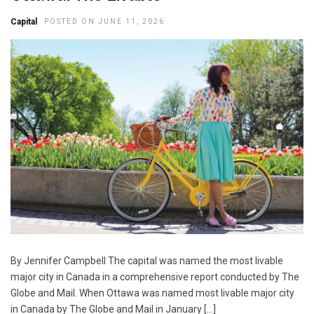
Capital
POSTED ON JUNE 11, 2026
By Jennifer Campbell The capital was named the most livable
major city in Canada in a comprehensive report conducted by The
Globe and Mail. When Ottawa was named most livable major city
in Canada by The Globe and Mail in January […]