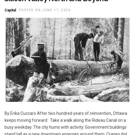
Capital
POSTED ON JUNE 11, 2026
By Erika Cuccaro After two hundred years of reinvention, Ottawa
keeps moving forward Take a walk along the Rideau Canal on a
busy weekday. The city hums with activity. Government buildings
stand tall as a new downtown emerges around them. Cranes dot