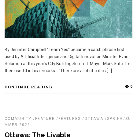
By Jennifer Campbell "Team Yes" became a catch phrase first
used by Artificial Intelligence and Digital Innovation Minister Evan
Solomon at this year's City Building Summit. Mayor Mark Sutcliffe
then used it in his remarks. "There are a lot of critics […]
0
CONTINUE READING
COMMUNITY
/
FEATURE
/
FEATURES
/
OTTAWA
/
SPRING/SU
MMER 2026
Ottawa: The Livable