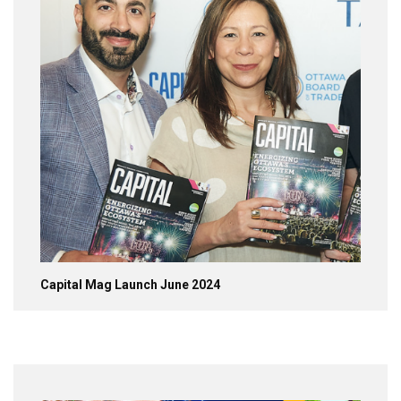
Capital Mag Launch June 2024