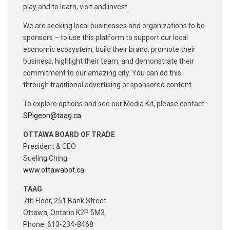
play and to learn, visit and invest.
We are seeking local businesses and organizations to be
sponsors – to use this platform to support our local
economic ecosystem, build their brand, promote their
business, highlight their team, and demonstrate their
commitment to our amazing city. You can do this
through traditional advertising or sponsored content.
To explore options and see our Media Kit, please contact:
SPigeon@taag.ca
.
OTTAWA BOARD OF TRADE
President & CEO
Sueling Ching
www.ottawabot.ca
TAAG
7th Floor, 251 Bank Street
Ottawa, Ontario K2P 5M3
Phone: 613-234-8468