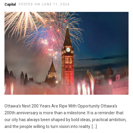
Capital
POSTED ON JUNE 11, 2026
Ottawa's Next 200 Years Are Ripe With Opportunity Ottawa's
200th anniversary is more than a milestone. It is a reminder that
our city has always been shaped by bold ideas, practical ambition,
and the people willing to turn vision into reality. […]