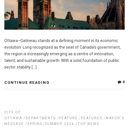
Ottawa–Gatineau stands at a defining moment in its economic
evolution. Long recognized as the seat of Canada's government,
the region is increasingly emerging as a centre of innovation,
talent, and sustainable growth. With a solid foundation of public
sector stability […]
0
CONTINUE READING
CITY OF
OTTAWA
/
DEPARTMENTS
/
FEATURE
/
FEATURES
/
MAYOR'S
MESSAGE
/
SPRING/SUMMER 2026
/
TOP NEWS