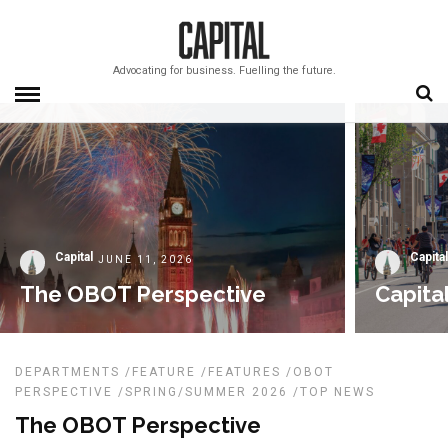
Advocating for business. Fuelling the future.
Capital
Capital
JUNE 11, 2026
The OBOT Perspective
Capita
DEPARTMENTS
/
FEATURE
/
FEATURES
/
OBOT
PERSPECTIVE
/
SPRING/SUMMER 2026
/
TOP NEWS
The OBOT Perspective