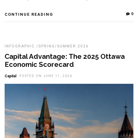
0
CONTINUE READING
INFOGRAPHIC
/
SPRING/SUMMER 2026
Capital Advantage: The 2025 Ottawa
Economic Scorecard
Capital
POSTED ON JUNE 11, 2026