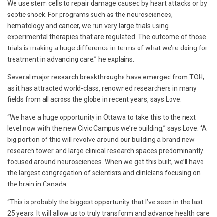
We use stem cells to repair damage caused by heart attacks or by
septic shock. For programs such as the neurosciences,
hematology and cancer, we run very large trials using
experimental therapies that are regulated. The outcome of those
trials is making a huge difference in terms of what we’re doing for
treatment in advancing care,” he explains.
Several major research breakthroughs have emerged from TOH,
as it has attracted world-class, renowned researchers in many
fields from all across the globe in recent years, says Love.
“We have a huge opportunity in Ottawa to take this to the next
level now with the new Civic Campus we’re building,” says Love. “A
big portion of this will revolve around our building a brand new
research tower and large clinical research spaces predominantly
focused around neurosciences. When we get this built, we’ll have
the largest congregation of scientists and clinicians focusing on
the brain in Canada.
“This is probably the biggest opportunity that I’ve seen in the last
25 years. It will allow us to truly transform and advance health care