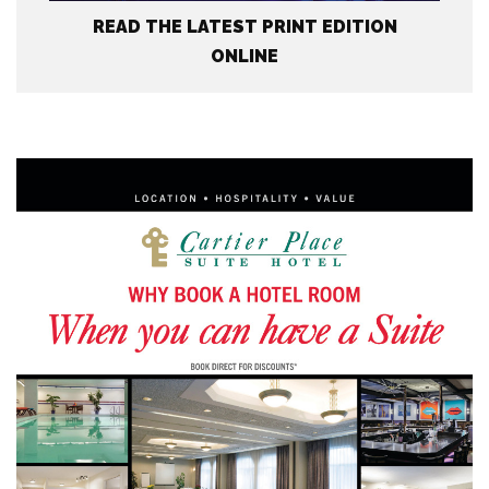
READ THE LATEST PRINT EDITION
ONLINE