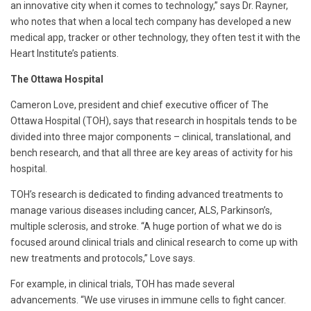
an innovative city when it comes to technology,” says Dr. Rayner,
who notes that when a local tech company has developed a new
medical app, tracker or other technology, they often test it with the
Heart Institute’s patients.
The Ottawa Hospital
Cameron Love, president and chief executive officer of The
Ottawa Hospital (TOH), says that research in hospitals tends to be
divided into three major components – clinical, translational, and
bench research, and that all three are key areas of activity for his
hospital.
TOH’s research is dedicated to finding advanced treatments to
manage various diseases including cancer, ALS, Parkinson’s,
multiple sclerosis, and stroke. “A huge portion of what we do is
focused around clinical trials and clinical research to come up with
new treatments and protocols,” Love says.
For example, in clinical trials, TOH has made several
advancements. “We use viruses in immune cells to fight cancer.