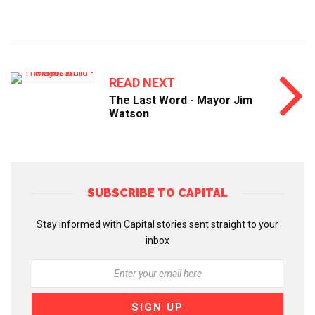
READ NEXT
The Last Word - Mayor Jim
Watson
SUBSCRIBE TO CAPITAL
Stay informed with Capital stories sent straight to your
inbox