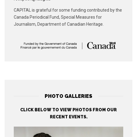
CAPITAL is grateful for some funding contributed by the
Canada Periodical Fund, Special Measures for
Journalism, Department of Canadian Heritage.
PHOTO GALLERIES
CLICK BELOW TO VIEW PHOTOS FROM OUR
RECENT EVENTS.