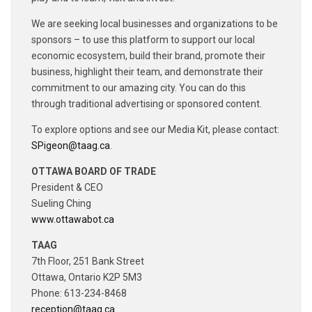
We are seeking local businesses and organizations to be
sponsors – to use this platform to support our local
economic ecosystem, build their brand, promote their
business, highlight their team, and demonstrate their
commitment to our amazing city. You can do this
through traditional advertising or sponsored content.
To explore options and see our Media Kit, please contact:
SPigeon@taag.ca
.
OTTAWA BOARD OF TRADE
President & CEO
Sueling Ching
www.ottawabot.ca
TAAG
7th Floor, 251 Bank Street
Ottawa, Ontario K2P 5M3
Phone: 613-234-8468
reception@taag.ca