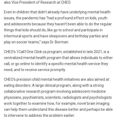
also Vice President of Research at CHEO.
Even in children that didn’t already have underlying mental health
issues, the pandemic has “had a profound effect on kids, youth
and adolescents because they haven’t been able to do the regular
things that kids should do, like go to school and participate in
intermural sports and have sleepovers and birthday parties and
play on soccer teams,” says Dr. Berman.
CHEO’s 1Call1One Click.ca program, established in late 2021, is a
centralized mental health program that allows individuals to either
call, or go online to identify a specific mental health service they
need, and to receive service promptly.
CHEO’s precision child mental health initiatives are also aimed at
eating disorders. A large clinical program, along with a strong
collaborative research program involving adolescent medicine
physicians, psychiatrists, scientists, radiologists and psychologists
work together to examine how, for example, novel brain imaging
can help them understand this disease better and perhaps be able
to intervene to address the problem earlier.