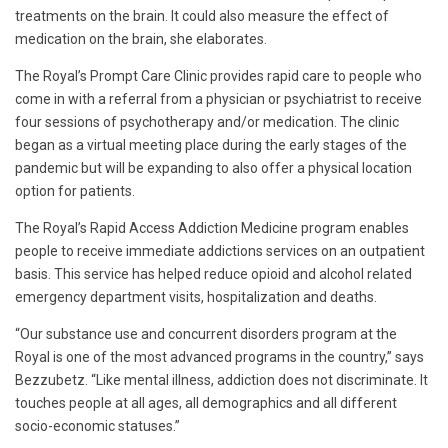
treatments on the brain. It could also measure the effect of
medication on the brain, she elaborates.
The Royal’s Prompt Care Clinic provides rapid care to people who
come in with a referral from a physician or psychiatrist to receive
four sessions of psychotherapy and/or medication. The clinic
began as a virtual meeting place during the early stages of the
pandemic but will be expanding to also offer a physical location
option for patients.
The Royal’s Rapid Access Addiction Medicine program enables
people to receive immediate addictions services on an outpatient
basis. This service has helped reduce opioid and alcohol related
emergency department visits, hospitalization and deaths.
“Our substance use and concurrent disorders program at the
Royal is one of the most advanced programs in the country,” says
Bezzubetz. “Like mental illness, addiction does not discriminate. It
touches people at all ages, all demographics and all different
socio-economic statuses.”