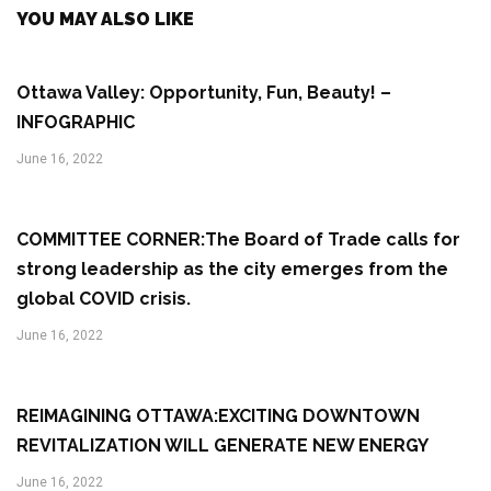
YOU MAY ALSO LIKE
Ottawa Valley: Opportunity, Fun, Beauty! –
INFOGRAPHIC
June 16, 2022
COMMITTEE CORNER:The Board of Trade calls for
strong leadership as the city emerges from the
global COVID crisis.
June 16, 2022
REIMAGINING OTTAWA:EXCITING DOWNTOWN
REVITALIZATION WILL GENERATE NEW ENERGY
June 16, 2022