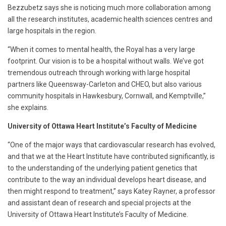
Bezzubetz says she is noticing much more collaboration among
all the research institutes, academic health sciences centres and
large hospitals in the region.
“When it comes to mental health, the Royal has a very large
footprint. Our vision is to be a hospital without walls. We’ve got
tremendous outreach through working with large hospital
partners like Queensway-Carleton and CHEO, but also various
community hospitals in Hawkesbury, Cornwall, and Kemptville,”
she explains.
University of Ottawa Heart Institute’s Faculty of Medicine
“One of the major ways that cardiovascular research has evolved,
and that we at the Heart Institute have contributed significantly, is
to the understanding of the underlying patient genetics that
contribute to the way an individual develops heart disease, and
then might respond to treatment,” says Katey Rayner, a professor
and assistant dean of research and special projects at the
University of Ottawa Heart Institute’s Faculty of Medicine.