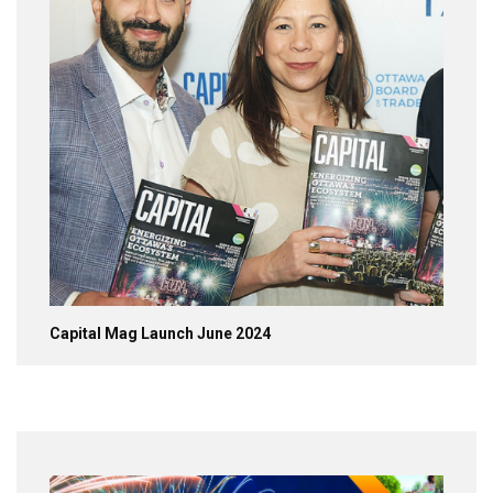
Capital Mag Launch June 2024