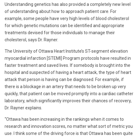
Understanding genetics has also provided a completely new level
of understanding about how to approach patient care. For
example, some people have very high levels of blood cholesterol
for which genetic mutations can be identified and appropriate
treatments devised for those individuals to manage their
cholesterol, says Dr. Rayner.
The University of Ottawa Heart Institute’s ST-segment elevation
myocardial infarction [STEMI] Program protocols have resulted in
faster treatment and saved lives. If somebody is brought into the
hospital and suspected of having a heart attack, the type of heart
attack that person is having can be diagnosed. For example, if
there is a blockage in an artery that needs to be broken up very
quickly, that patient can be moved promptly into a cardiac catheter
laboratory, which significantly improves their chances of recovery,
Dr. Rayner explains.
“Ottawa has been increasing in the rankings when it comes to
research and innovation scores, no matter what sort of metric you
use. I think some of the driving force is that Ottawa has been quite