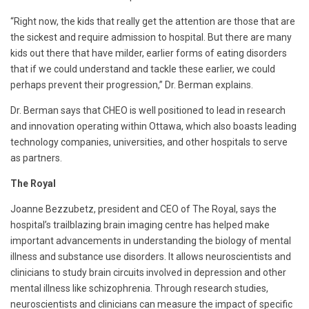
“Right now, the kids that really get the attention are those that are
the sickest and require admission to hospital. But there are many
kids out there that have milder, earlier forms of eating disorders
that if we could understand and tackle these earlier, we could
perhaps prevent their progression,” Dr. Berman explains.
Dr. Berman says that CHEO is well positioned to lead in research
and innovation operating within Ottawa, which also boasts leading
technology companies, universities, and other hospitals to serve
as partners.
The Royal
Joanne Bezzubetz, president and CEO of The Royal, says the
hospital’s trailblazing brain imaging centre has helped make
important advancements in understanding the biology of mental
illness and substance use disorders. It allows neuroscientists and
clinicians to study brain circuits involved in depression and other
mental illness like schizophrenia. Through research studies,
neuroscientists and clinicians can measure the impact of specific