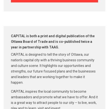
CAPITAL is both a print and digital publication of the
Ottawa Board of Trade and is co-published
twice a
year in partnership with TAAG.
CAPITAL is designed to tell the story of Ottawa, our
nation’s capital city with a thriving business community
and culture scene. It highlights our opportunities and
strengths, our future focused plans and the businesses
and leaders that are working together to make it
happen.
CAPITAL inspires the local community to become
ambassadors and promote what we have to offer. And it
is a great way to attract people to our city – to live, work,
play and to learn, visit and invest.