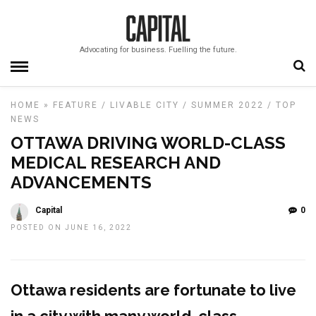
Advocating for business. Fuelling the future.
HOME
»
FEATURE
/
LIVABLE CITY
/
SUMMER 2022
/
TOP
NEWS
OTTAWA DRIVING WORLD-CLASS
MEDICAL RESEARCH AND
ADVANCEMENTS
Capital
0
POSTED ON JUNE 16, 2022
Ottawa residents are
fortunate to live