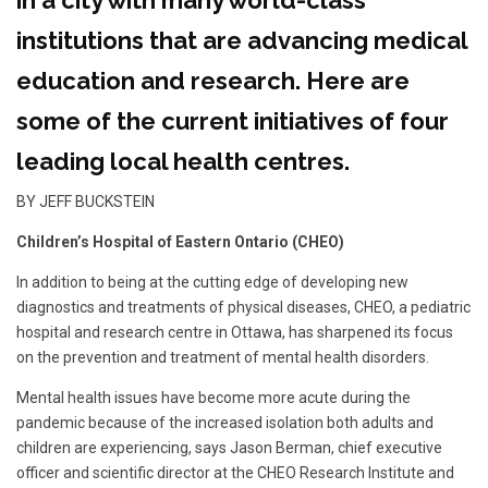
in a city with many world-class
institutions that are advancing medical
education and research. Here are
some of the current initiatives of four
leading local health centres.
BY JEFF BUCKSTEIN
Children’s Hospital of Eastern Ontario (CHEO)
In addition to being at the cutting edge of developing new
diagnostics and treatments of physical diseases, CHEO, a pediatric
hospital and research centre in Ottawa, has sharpened its focus
on the prevention and treatment of mental health disorders.
Mental health issues have become more acute during the
pandemic because of the increased isolation both adults and
children are experiencing, says Jason Berman, chief executive
officer and scientific director at the CHEO Research Institute and