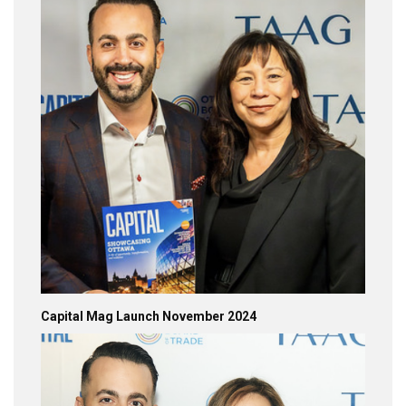
Capital Mag Launch November 2024