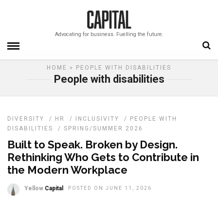
Advocating for business. Fuelling the future.
HOME
» PEOPLE WITH DISABILITIES
People with disabilities
DIVERSITY
/
HR
/
INCLUSIVITY
/
PEOPLE WITH
DISABILITIES
/
SPRING/SUMMER 2026
Built to Speak. Broken by Design.
Rethinking Who Gets to Contribute in
the Modern Workplace
Yellow
Capital
POSTED ON JUNE 11, 2026