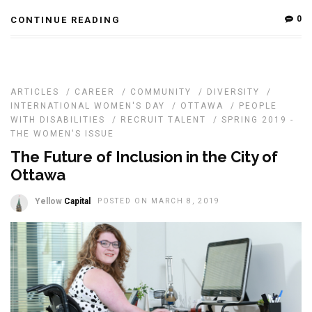
0
CONTINUE READING
ARTICLES
/
CAREER
/
COMMUNITY
/
DIVERSITY
/
INTERNATIONAL WOMEN'S DAY
/
OTTAWA
/
PEOPLE
WITH DISABILITIES
/
RECRUIT TALENT
/
SPRING 2019 -
THE WOMEN'S ISSUE
The Future of Inclusion in the City of
Ottawa
Yellow
Capital
POSTED ON MARCH 8, 2019