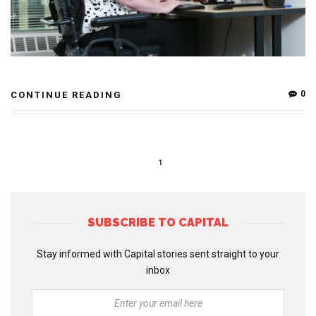
0
CONTINUE READING
1
SUBSCRIBE TO CAPITAL
Stay informed with Capital stories sent straight to your
inbox