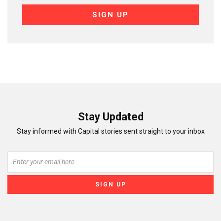
Stay Updated
Stay informed with Capital stories sent straight to your inbox