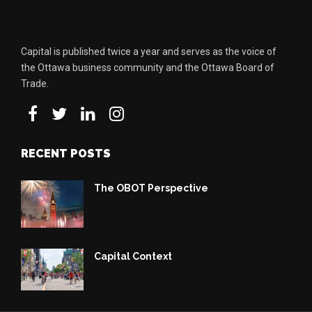
Capital is published twice a year and serves as the voice of
the Ottawa business community and the Ottawa Board of
Trade.
RECENT POSTS
The OBOT Perspective
Capital Context